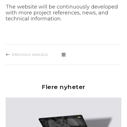
The website will be continuously developed
with more project references, news, and
technical information.
PREVIOUS INNLEGG
Flere nyheter