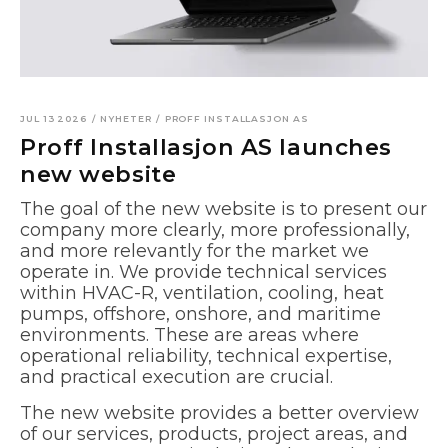
JUL 13 2026
/
NYHETER
/
PROFF INSTALLASJON AS
Proff Installasjon AS launches
new website
The goal of the new website is to present our
company more clearly, more professionally,
and more relevantly for the market we
operate in. We provide technical services
within HVAC-R, ventilation, cooling, heat
pumps, offshore, onshore, and maritime
environments. These are areas where
operational reliability, technical expertise,
and practical execution are crucial.
The new website provides a better overview
of our services, products, project areas, and