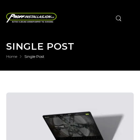
SINGLE POST
Home
Single Post