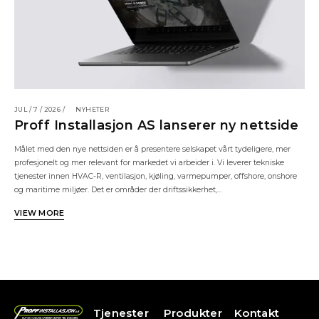
JUL / 7 / 2026 /
NYHETER
Proff Installasjon AS lanserer ny nettside
Målet med den nye nettsiden er å presentere selskapet vårt tydeligere, mer
profesjonelt og mer relevant for markedet vi arbeider i. Vi leverer tekniske
tjenester innen HVAC-R, ventilasjon, kjøling, varmepumper, offshore, onshore
og maritime miljøer. Det er områder der driftssikkerhet,…
VIEW MORE
Tjenester
Produkter
Kontakt