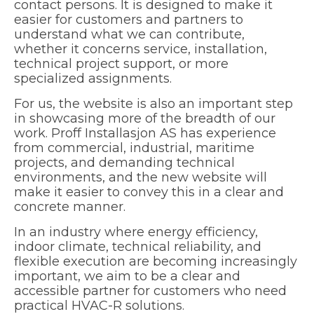
contact persons. It is designed to make it
easier for customers and partners to
understand what we can contribute,
whether it concerns service, installation,
technical project support, or more
specialized assignments.
For us, the website is also an important step
in showcasing more of the breadth of our
work. Proff Installasjon AS has experience
from commercial, industrial, maritime
projects, and demanding technical
environments, and the new website will
make it easier to convey this in a clear and
concrete manner.
In an industry where energy efficiency,
indoor climate, technical reliability, and
flexible execution are becoming increasingly
important, we aim to be a clear and
accessible partner for customers who need
practical HVAC-R solutions.