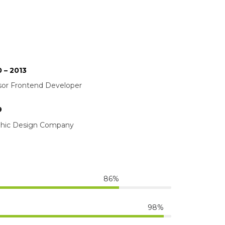
 – 2013
or Frontend Developer
9
phic Design Company
86%
98%