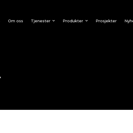
n
Om oss
Tjenester
Produkter
Prosjekter
Nyh
A