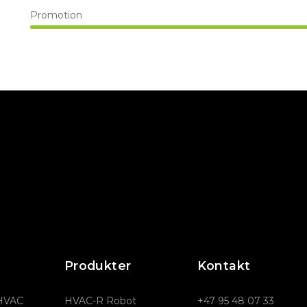
Promotion
Produkter
Kontakt
 HVAC
HVAC-R Robot
+47 95 48 07 33