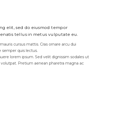
ing elit, sed do eiusmod tempor
enatis tellus in metus vulputate eu.
 mauris cursus mattis. Cras ornare arcu dui
e semper quis lectus.
ere lorem ipsum. Sed velit dignissim sodales ut
 volutpat. Pretium aenean pharetra magna ac