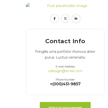
Contact Info
Fringilla urna porttitor rhoncus dolor
purus. Luctus venenatis.
E-mail Address
udesign@smail.com
Phone Number
+(000)451-9857
Make an Appointment