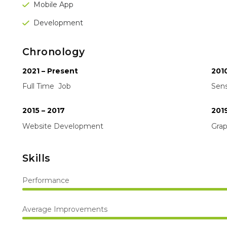
Mobile App
Development
Chronology
2021 – Present
2010
Full Time Job
Sens
2015 – 2017
201
Website Development
Gra
Skills
Performance
Average Improvements