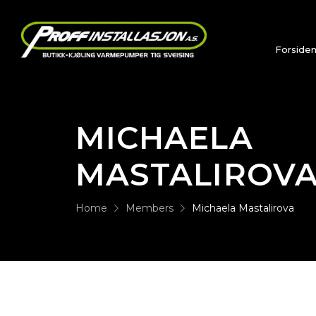
Forside
MICHAELA
MASTALIROV
Home
Members
Michaela Mastalirova