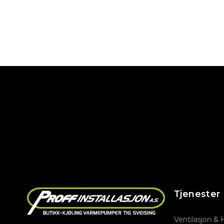
Tjenester
Ventilasjon &