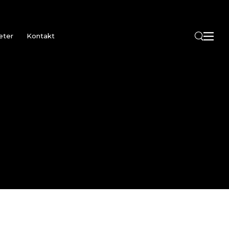
eter
Kontakt