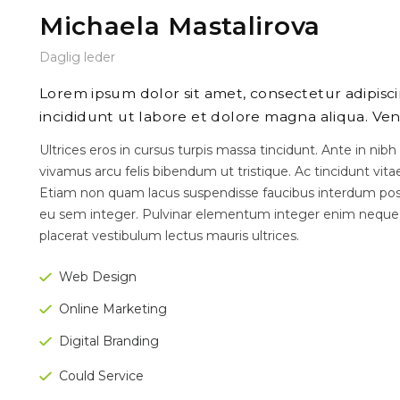
Michaela Mastalirova
Daglig leder
Lorem ipsum dolor sit amet, consectetur adipisc
incididunt ut labore et dolore magna aliqua. Ven
Ultrices eros in cursus turpis massa tincidunt. Ante in nibh
vivamus arcu felis bibendum ut tristique. Ac tincidunt vita
Etiam non quam lacus suspendisse faucibus interdum posu
eu sem integer. Pulvinar elementum integer enim neque
placerat vestibulum lectus mauris ultrices.
Web Design
Online Marketing
Digital Branding
Could Service